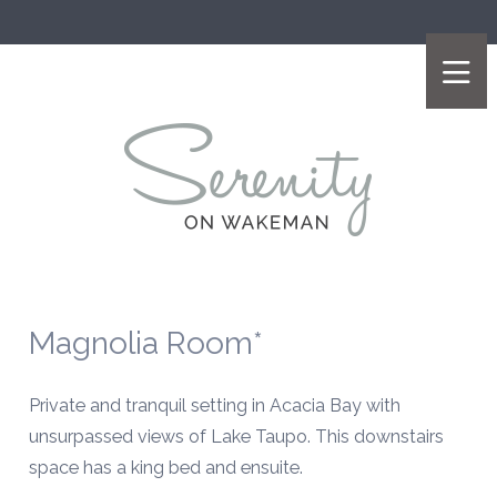
Magnolia Room*
Private and tranquil setting in Acacia Bay with
unsurpassed views of Lake Taupo
. This downstairs
space has a king bed and ensuite.