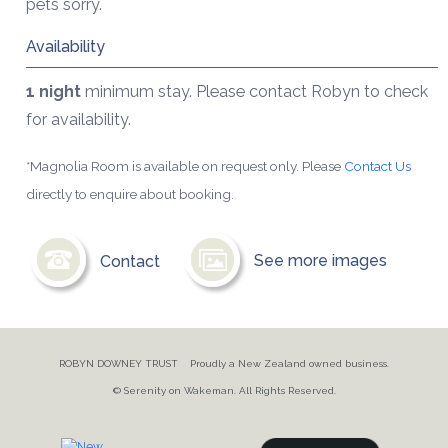
pets sorry.
Availability
1 night
minimum stay. Please contact Robyn to check
for availability.
*Magnolia Room is available on request only. Please
Contact Us
directly to enquire about booking.
Contact
See more images
ROBYN DOWNEY TRUST Proudly a New Zealand owned business.
© Serenity on Wakeman. All Rights Reserved.