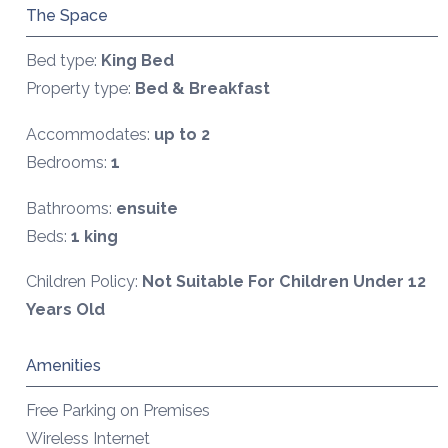
The Space
Bed type:
King Bed
Property type:
Bed & Breakfast
Accommodates:
up to 2
Bedrooms:
1
Bathrooms:
ensuite
Beds:
1 king
Children Policy:
Not Suitable For Children Under 12
Years Old
Amenities
Free Parking on Premises
Wireless Internet