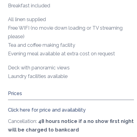
Breakfast included
All linen supplied
Free WIFI (no movie down loading or TV streaming
please)
Tea and coffee making facility
Evening meal available at extra cost on request
Deck with panoramic views
Laundry facilities available
Prices
Click here for price and availability
Cancellation:
48 hours notice if a no show first night
will be charged to bankcard