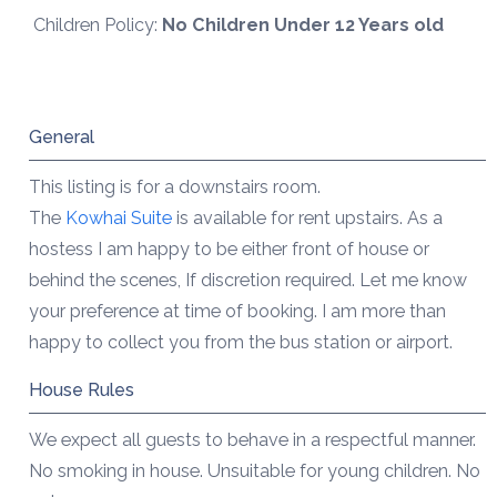
Children Policy:
No Children Under 12 Years old
General
This listing is for a downstairs room.
The
Kowhai Suite
is available for rent upstairs. As a
hostess I am happy to be either front of house or
behind the scenes, If discretion required. Let me know
your preference at time of booking. I am more than
happy to collect you from the bus station or airport.
House Rules
We expect all guests to behave in a respectful manner.
No smoking in house. Unsuitable for young children. No