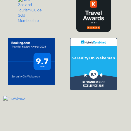
Serenity On Wakeman
9.7
RECOGNITION OF
EXCELLENCE 2021