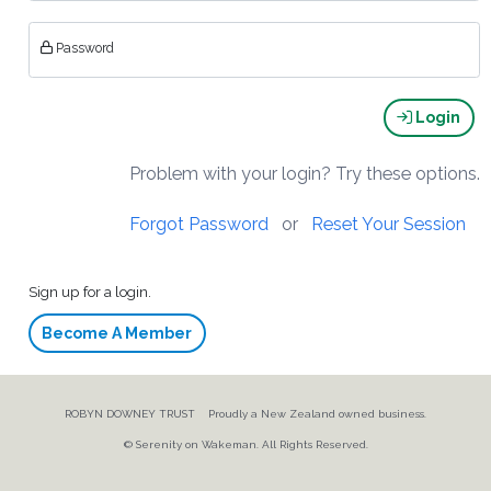
Password
Login
Problem with your login? Try these options.
Forgot Password
or
Reset Your Session
Sign up for a login.
Become A Member
ROBYN DOWNEY TRUST Proudly a New Zealand owned business.
© Serenity on Wakeman. All Rights Reserved.