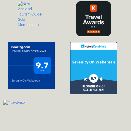
Serenity On Wakeman
9.7
RECOGNITION OF
EXCELLENCE 2021