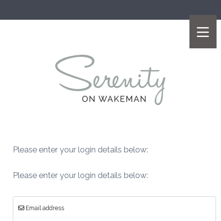
Please enter your login details below:
Please enter your login details below:
Email address