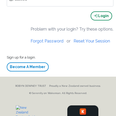
Login
Problem with your login? Try these options.
Forgot Password
or
Reset Your Session
Sign up for a login.
Become A Member
ROBYN DOWNEY TRUST Proudly a New Zealand owned business.
© Serenity on Wakeman. All Rights Reserved.