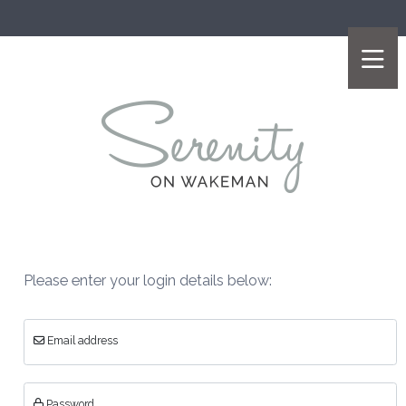
Please enter your login details below:
Email address
Password