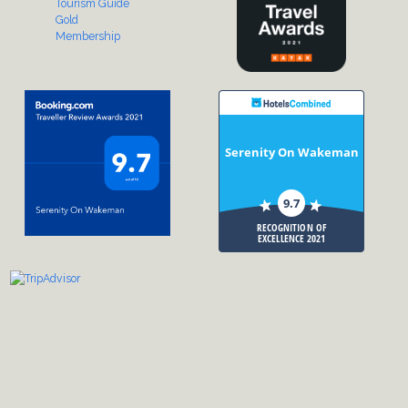
Serenity On Wakeman
9.7
RECOGNITION OF
EXCELLENCE 2021